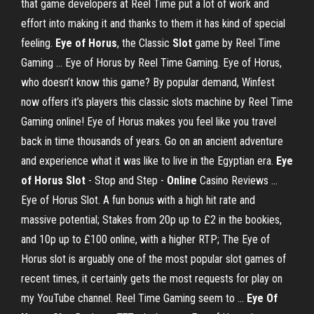
that game developers at Reel Time put a lot of work and
effort into making it and thanks to them it has kind of special
feeling.
Eye
of Horus
, the Classic
Slot
game by Reel Time
Gaming ... Eye of Horus by Reel Time Gaming. Eye of Horus,
who doesn’t know this game? By popular demand, Winfest
now offers it’s players this classic slots machine by Reel Time
Gaming online! Eye of Horus makes you feel like you travel
back in time thousands of years. Go on an ancient adventure
and experience what it was like to live in the Egyptian era.
Eye
of Horus
Slot
- Stop and Step -
Online
Casino Reviews ...
Eye of Horus Slot. A fun bonus with a high hit rate and
massive potential; Stakes from 20p up to £2 in the bookies,
and 10p up to £100 online, with a higher RTP; The Eye of
Horus slot is arguably one of the most popular slot games of
recent times, it certainly gets the most requests for play on
my YouTube channel. Reel Time Gaming seem to ...
Eye
Of