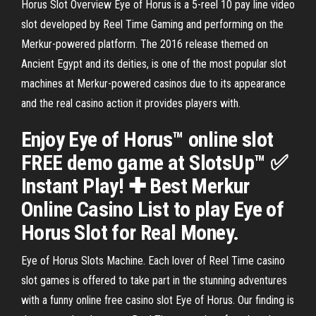
Horus Slot Overview Eye of Horus is a 5-reel 10 pay line video
slot developed by Reel Time Gaming and performing on the
Merkur-powered platform. The 2016 release themed on
Ancient Egypt and its deities, is one of the most popular slot
machines at Merkur-powered casinos due to its appearance
and the real casino action it provides players with.
Enjoy Eye of Horus™ online slot
FREE demo game at SlotsUp™ ✅
Instant Play! ✚ Best Merkur
Online Casino List to play Eye of
Horus Slot for Real Money.
Eye of Horus Slots Machine. Each lover of Reel Time casino
slot games is offered to take part in the stunning adventures
with a funny online free casino slot Eye of Horus. Our finding is