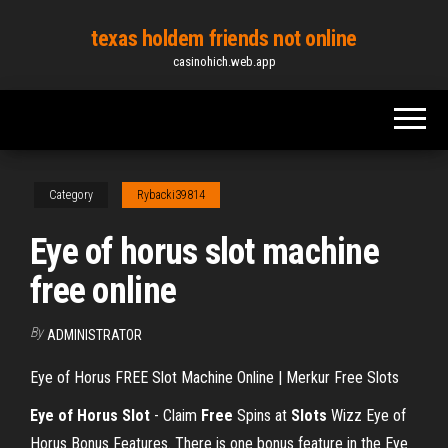
Skip
texas holdem friends not online
to
casinohich.web.app
the
content
Category
Rybacki39814
Eye of horus slot machine
free online
By
ADMINISTRATOR
Eye of Horus FREE Slot Machine Online | Merkur Free Slots
Eye
of Horus
Slot
- Claim
Free
Spins at
Slots
Wizz Eye of
Horus Bonus Features. There is one bonus feature in the Eye