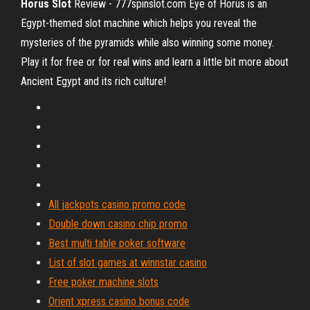
Horus
Slot
Review - 777spinslot.com Eye of Horus is an
Egypt-themed slot machine which helps you reveal the
mysteries of the pyramids while also winning some money.
Play it for free or for real wins and learn a little bit more about
Ancient Egypt and its rich culture!
All jackpots casino promo code
Double down casino chip promo
Best multi table poker software
List of slot games at winnstar casino
Free poker machine slots
Orient xpress casino bonus code