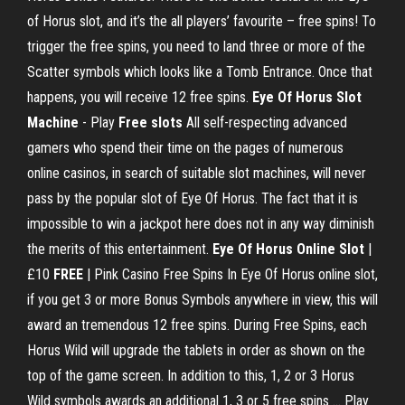
of Horus slot, and it’s the all players’ favourite – free spins! To
trigger the free spins, you need to land three or more of the
Scatter symbols which looks like a Tomb Entrance. Once that
happens, you will receive 12 free spins.
Eye
Of Horus
Slot
Machine
- Play
Free
slots
All self-respecting advanced
gamers who spend their time on the pages of numerous
online casinos, in search of suitable slot machines, will never
pass by the popular slot of Eye Of Horus. The fact that it is
impossible to win a jackpot here does not in any way diminish
the merits of this entertainment.
Eye
Of Horus
Online
Slot
|
£10
FREE
| Pink Casino Free Spins In Eye Of Horus online slot,
if you get 3 or more Bonus Symbols anywhere in view, this will
award an tremendous 12 free spins. During Free Spins, each
Horus Wild will upgrade the tablets in order as shown on the
top of the game screen. In addition to this, 1, 2 or 3 Horus
Wild symbols awards an additional 1, 3 or 5 free spins ... Play