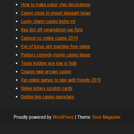
How to make poker chip decorations
Casino close to mount pleasant texas
Lucky charm casino butte mt
Axa slot sl9 verwijderen van fiets
Cashout cc online casino 2019
Eye of horus slot machine free online
Parkers comedy monte casino lineup
Texas holdem ace low or high
Coupon twin arrows casino
Fun online games to play with friends 2019
Online lottery scratch cards
Golden lion casino queretaro
Proudly powered by
WordPress
|
Theme:
Envo Magazine