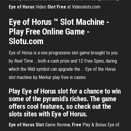
Eye
of Horus
Video
Slot
Free
at Videoslots.com
Eye
of
Horus
™
Slot
Machine
-
Play
Free
Online
Game -
Slotu.com
Eye of Horus is a non-progressive slot game brought to you
by Reel Time ... both a cash prize and 12 Free Spins, during
which the Wild symbol can upgrade the ... Eye of the Horus
slot machine by Merkur play free in casino
Play Eye of Horus slot for a chance to win
some of the pyramid's riches. The game
offers cool features, so check out the
slots sites with Eye of Horus.
Eye of Horus Slot
Game Review,
Free
Play & Bonus Eye of