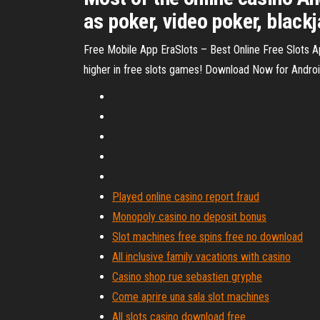
as poker, video poker, blackj
Free Mobile App EraSlots – Best Online Free Slots Ap
higher in free slots games! Download Now for Android
Played online casino report fraud
Monopoly casino no deposit bonus
Slot machines free spins free no download
All inclusive family vacations with casino
Casino shop rue sebastien gryphe
Come aprire una sala slot machines
All slots casino download free