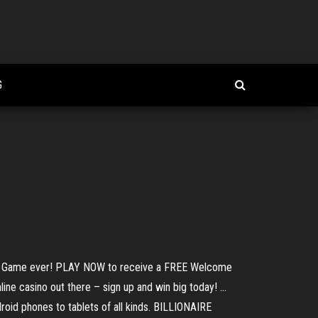
G
LOTS Game ever! PLAY NOW to receive a FREE Welcome
line casino out there – sign up and win big today! ...
roid phones to tablets of all kinds. BILLIONAIRE