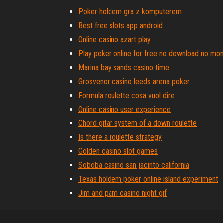
Poker holdem gra z komputerem
Best free slots app android
Online casino azart play
Play poker online for free no download no mo
Marina bay sands casino time
Grosvenor casino leeds arena poker
Formula roulette cosa vuol dire
Online casino user experience
Chord gitar system of a down roulette
Is there a roulette strategy
Golden casino slot games
Soboba casino san jacinto california
Texas holdem poker online island experiment
Jim and pam casino night gif