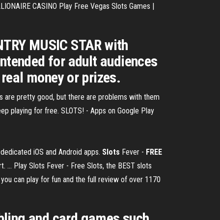
. BILLIONAIRE CASINO Play Free Vegas Slots Games |
UNTRY MUSIC STAR with
tended for adult audiences
 real money or prizes.
ots are pretty good, but there are problems with them
eep playing for free. SLOTS! - Apps on Google Play
st dedicated iOS and Android apps.
Slots
Fever -
FREE
 ... Play Slots Fever - Free Slots, the BEST slots
you can play for fun and the full review of over 1170
bling and card games such