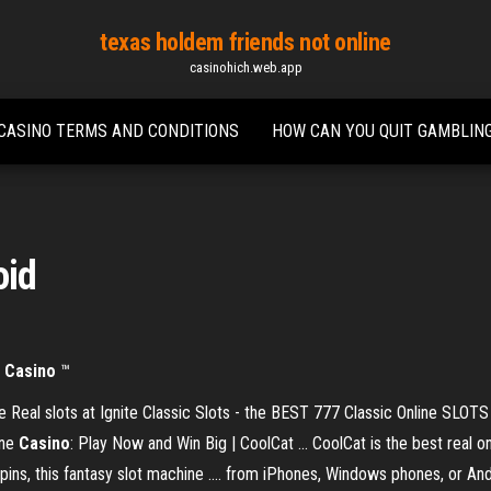
texas holdem friends not online
casinohich.web.app
CASINO TERMS AND CONDITIONS
HOW CAN YOU QUIT GAMBLIN
oid
y
Casino
™
le Real slots at Ignite Classic Slots - the BEST 777 Classic Online S
ine
Casino
: Play Now and Win Big | CoolCat ... CoolCat is the best real on
ins, this fantasy slot machine .... from iPhones, Windows phones, or And