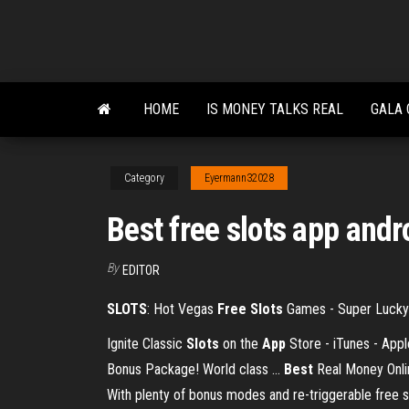
Skip
to
the
content
HOME
IS MONEY TALKS REAL
GALA 
Category
Eyermann32028
Best free slots app andr
By
EDITOR
SLOTS
: Hot Vegas
Free Slots
Games - Super Luck
Ignite Classic
Slots
on the
App
Store - iTunes - App
Bonus Package! World class ...
Best
Real Money Onl
With plenty of bonus modes and re-triggerable free sp