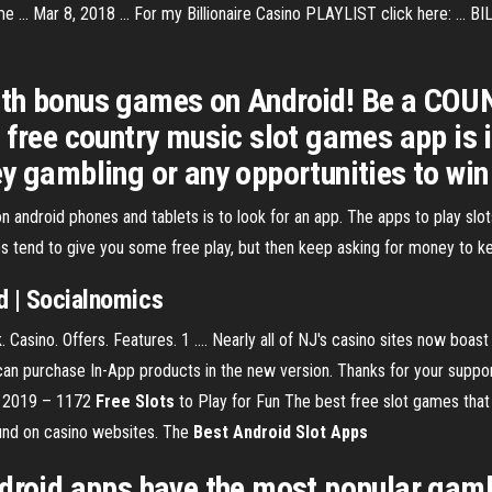
 ... Mar 8, 2018 ... For my Billionaire Casino PLAYLIST click here: ..
ith bonus games on Android! Be a CO
ee country music slot games app is in
y gambling or any opportunities to win
on android phones and tablets is to look for an app. The apps to play sl
s tend to give you some free play, but then keep asking for money to k
d
| Socialnomics
Casino. Offers. Features. 1 .... Nearly all of NJ's casino sites now boa
an purchase In-App products in the new version. Thanks for your support.
2019 – 1172
Free Slots
to Play for Fun The best free slot games that 
ound on casino websites. The
Best Android Slot Apps
ndroid apps have the most popular gam