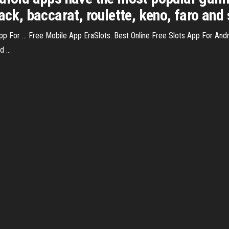
ack, baccarat, roulette, keno, faro and 
p For ... Free Mobile App EraSlots. Best Online Free Slots App For Andro
 ...