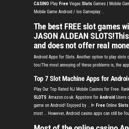
CASINO
Play
Free
Vegas
Slots
Games | Mobile Game
Mobile Game Android / Ios Gameplay ...
The best FREE slot games w
JASON ALDEAN SLOTS!This fr
and does not offer real mone
Android Apps for Slots. Another option to play slots 
too/The most annoying of these problems is, the app
Top 7
Slot
Machine
Apps
for
Androi
Play Our Top Rated NJ Mobile Casinos for Free. Rank. 
SLOTS
: Amazon.co.uk: Appstore for
Android
Users c
game on Android! Enjoyed by ... ᐈ
Free
Online
Slots
most ... However, Android casino apps can still be f
Most of the online casino A