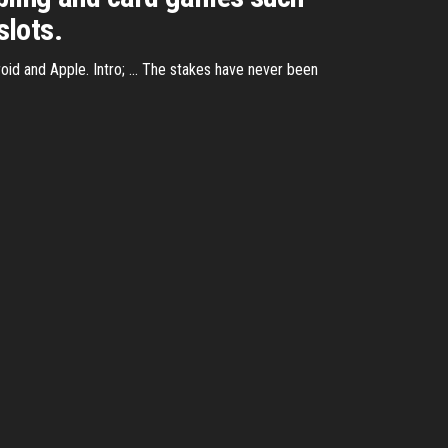
slots.
id and Apple. Intro; ... The stakes have never been