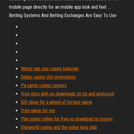
mobile page directly for an mobile app look and feel. ...
Betting Systems And Betting Exchanges Are Easy To Use
Winter aan zee casino koksijde
Online casino slot promotions
Pa sands casino careers
Free slots with no downloads on igt and aristocrat
Gift ideas for a wheel of fortune game
Free game for me
Play poker online for free no download no money
Starworld casino and the poker king club