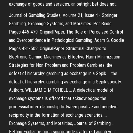
exchange of goods and services, an outright bet does not.
Journal of Gambling Studies, Volume 21, Issue 4 - Springer
Gambling, Exchange Systems, and Moralities. Per Binde
Pages 445-479. OriginalPaper. The Role of Perceived Control
and Overconfidence in Pathological Gambling. Adam S. Goodie
Pages 481-502. OriginalPaper. Structural Changes to
Electronic Gaming Machines as Effective Harm Minimization
Strategies for Non-Problem and Problem Gamblers. the
defeat of hierarchy: gambling as exchange in a Sepik ... the
defeat of hierarchy: gambling as exchange in a Sepik society.
Authors. WILLIAM E. MITCHELL ... A dialectical model of
exchange systems is offered that acknowledges the
processual interrelationship between positive and negative
reciprocity in the formation of exchange scenarios. ...
Exchange Systems, and Moralities, Journal of Gambling ...
Betting Exchange open sourcecode system - Launch your