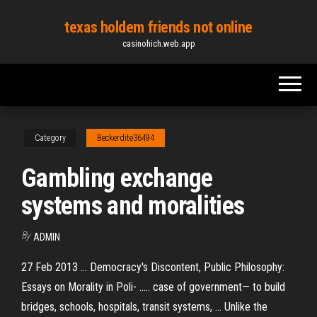
Skip
texas holdem friends not online
to
casinohich.web.app
the
content
Category
Beckerdite36494
Gambling exchange
systems and moralities
By
ADMIN
27 Feb 2013 ... Democracy's Discontent, Public Philosophy:
Essays on Morality in Poli- ..... case of government— to build
bridges, schools, hospitals, transit systems, ... Unlike the