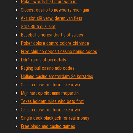
Poker words that start with m
Closest casino to newberry michigan
Axa slot sl9 verwijderen van fiets
Gtx 980 ti dual slot
Baseball america draft slot values
Poker colore contro colore chi vince
Free chip no deposit casino bonus codes
Ddr1 ram slot pin details
Raging bull casino ndb codes
Holland casino amsterdam 2e kerstdag
Casino close to storm lake iowa
Mijn hart op slot anna mcpartlin
Texas holdem rules who bets first
Casino close to storm lake iowa
Single deck blackjack for real money
Free bingo and casino games