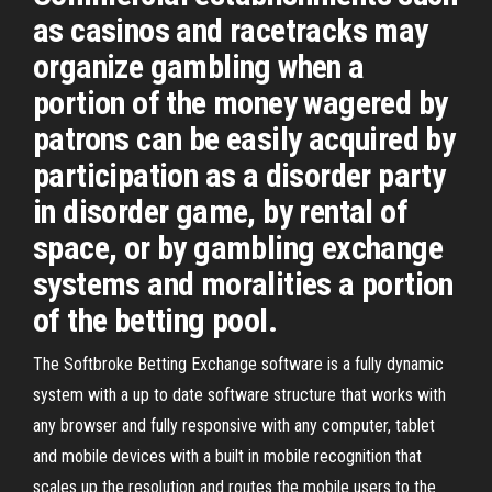
as casinos and racetracks may
organize gambling when a
portion of the money wagered by
patrons can be easily acquired by
participation as a disorder party
in disorder game, by rental of
space, or by gambling exchange
systems and moralities a portion
of the betting pool.
The Softbroke Betting Exchange software is a fully dynamic
system with a up to date software structure that works with
any browser and fully responsive with any computer, tablet
and mobile devices with a built in mobile recognition that
scales up the resolution and routes the mobile users to the