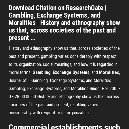
Download Citation on ResearchGate |
Gambling, Exchange Systems, and
Moralities | History and ethnography show
us that, across societies of the past and
present ...
History and ethnography show us that, across societies of the
past and present, gambling varies considerably with respect
to its organization, social meanings, and how it is regarded in
moral terms.
Gambling
,
Exchange
Systems
, and
Moralities
,
Journal of ... Gambling, Exchange Systems, and Moralities
Gambling, Exchange Systems, and Moralities Binde, Per 2005-
07-28 00:00:00 History and ethnography show us that, across
societies of the past and present, gambling varies
considerably with respect to its organization,
Commercial establishments such