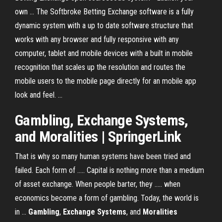
own ... The Softbroke Betting Exchange software is a fully
dynamic system with a up to date software structure that
works with any browser and fully responsive with any
computer, tablet and mobile devices with a built in mobile
recognition that scales up the resolution and routes the
mobile users to the mobile page directly for an mobile app
look and feel. ...
Gambling, Exchange Systems,
and Moralities | SpringerLink
That is why so many human systems have been tried and
failed. Each form of ..... Capital is nothing more than a medium
of asset exchange. When people barter, they ..... when
economics become a form of gambling. Today, the world is
in ...
Gambling
,
Exchange
Systems
, and
Moralities